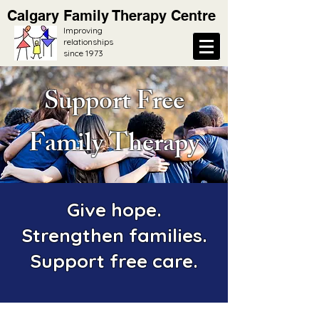
Calgary Family Therapy Centre
Improving
relationships
since 1973
Support Free
Family Therapy
Give hope.
Strengthen families.
Support free care.