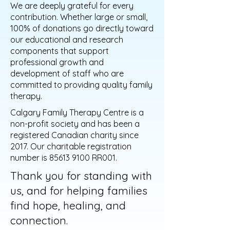
We are deeply grateful for every
contribution. Whether large or small,
100% of donations go directly toward
our educational and research
components that support
professional growth and
development of staff who are
committed to providing quality family
therapy.
Calgary Family Therapy Centre is a
non-profit society and has been a
registered Canadian charity since
2017. Our charitable registration
number is
85613 9100
RR001.
Thank you for standing with
us, and for helping families
find hope, healing, and
connection.