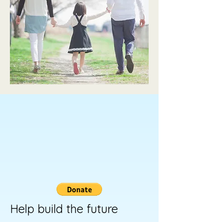
Help build the future