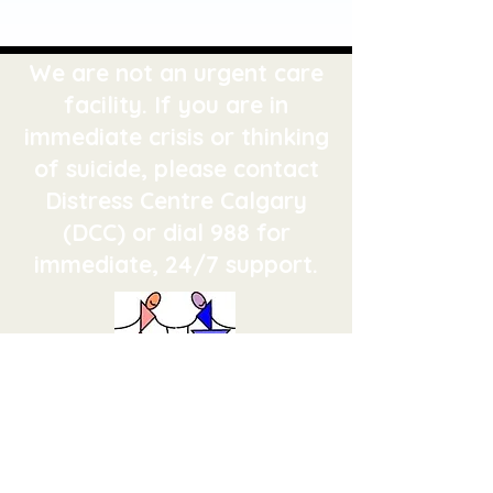
We are not an urgent care
facility. If you are in
immediate crisis or thinking
of suicide, please contact
Distress Centre Calgary
(DCC) or dial 988 for
immediate, 24/7 support.
Calgary Family Therapy Centre
Improving relationships since
1973