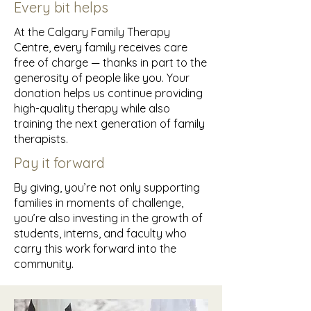
Every bit helps
At the Calgary Family Therapy
Centre, every family receives care
free of charge — thanks in part to the
generosity of people like you. Your
donation helps us continue providing
high-quality therapy while also
training the next generation of family
therapists.
Pay it forward
By giving, you’re not only supporting
families in moments of challenge,
you’re also investing in the growth of
students, interns, and faculty who
carry this work forward into the
community.